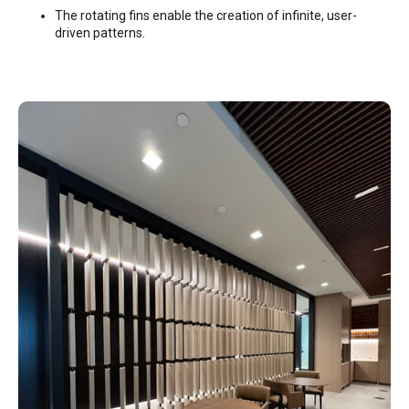
The rotating fins enable the creation of infinite, user-
driven patterns.