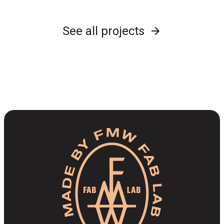
See all projects