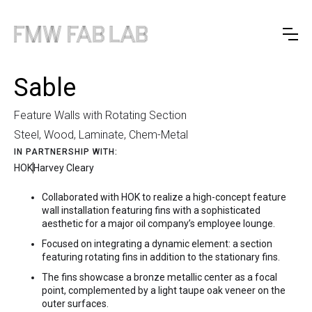
Sable
Feature Walls with Rotating Section
Steel, Wood, Laminate, Chem-Metal
IN PARTNERSHIP WITH:
HOK
Harvey Cleary
Collaborated with HOK to realize a high-concept feature
wall installation featuring fins with a sophisticated
aesthetic for a major oil company’s employee lounge.
Focused on integrating a dynamic element: a section
featuring rotating fins in addition to the stationary fins.
The fins showcase a bronze metallic center as a focal
point, complemented by a light taupe oak veneer on the
outer surfaces.