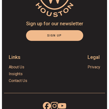
Sign up for our newsletter
SIGN UP
Links
Legal
About Us
Privacy
Insights
Contact Us